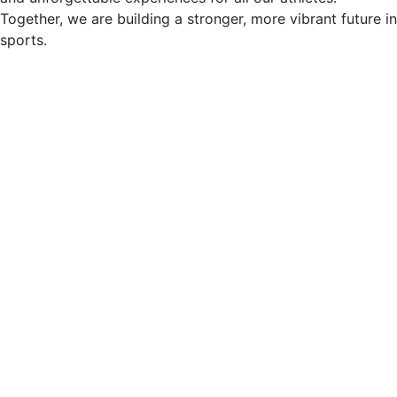
Together, we are building a stronger, more vibrant future in
sports.