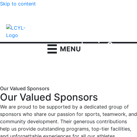
Skip to content
Contact us
|
Login
Lewis Cass
MENU
Youth League
●
Home
●
Programs
●
Football
●
Sponsors Football
Our Valued Sponsors
Our Valued Sponsors
We are proud to be supported by a dedicated group of
sponsors who share our passion for sports, teamwork, and
community development. Their generous contributions
help us provide outstanding programs, top-tier facilities,
and unforgettable experiences for all our athletes.