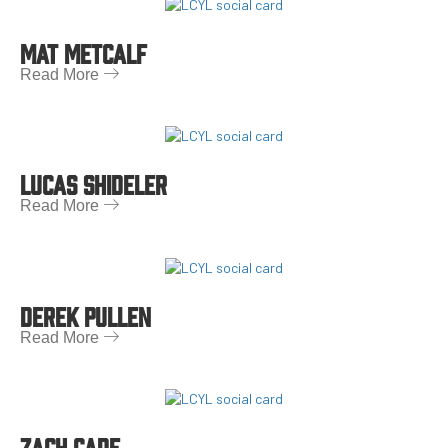
MAT METCALF
Read More
LUCAS SHIDELER
Read More
DEREK PULLEN
Read More
ZACH CADE