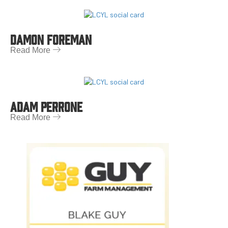
DAMON FOREMAN
Read More
ADAM PERRONE
Read More