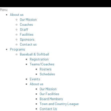
Menu
About us
Our Mission
Coaches
Staff
Facilities
Sponsors
Contact us
Programs
Baseball & Softball
Registration
Teams/Coaches
Rosters
Schedules
Events
About us
Our Mission
Our Facilities
Board Members
Town and Country League
Contact Us