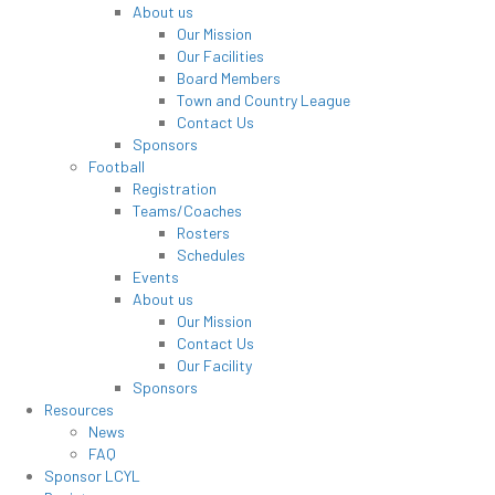
About us
Our Mission
Our Facilities
Board Members
Town and Country League
Contact Us
Sponsors
Football
Registration
Teams/Coaches
Rosters
Schedules
Events
About us
Our Mission
Contact Us
Our Facility
Sponsors
Resources
News
FAQ
Sponsor LCYL