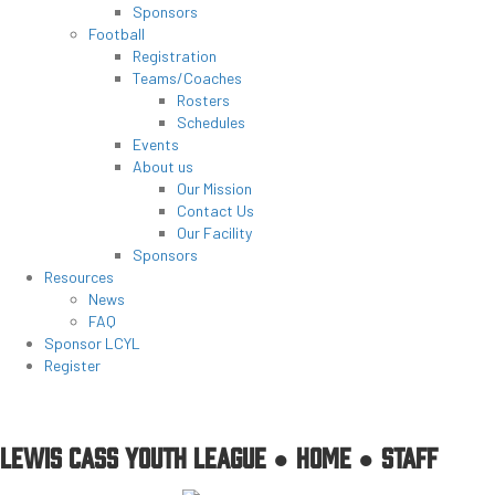
Sponsors
Football
Registration
Teams/Coaches
Rosters
Schedules
Events
About us
Our Mission
Contact Us
Our Facility
Sponsors
Resources
News
FAQ
Sponsor LCYL
Register
LEWIS CASS YOUTH LEAGUE ●
HOME
●
STAFF