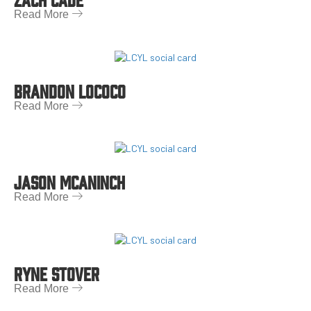
Read More
BRANDON LOCOCO
Read More
JASON MCANINCH
Read More
RYNE STOVER
Read More