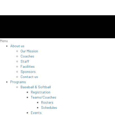
Menu
About us
Our Mission
Coaches
Staff
Facilities
Sponsors
Contact us
Programs
Baseball & Softball
Registration
Teams/Coaches
Rosters
Schedules
Events